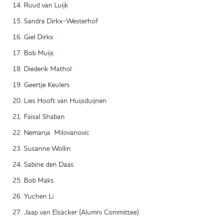
Ruud van Luijk
Sandra Dirkx-Westerhof
Giel Dirkx
Bob Muijs
Diederik Mathol
Geertje Keulers
Lies Hooft van Huijsduijnen
Faisal Shaban
Nemanja Milovanovic
Susanne Wollin
Sabine den Daas
Bob Maks
Yuchen Li
Jaap van Elsäcker (Alumni Committee)