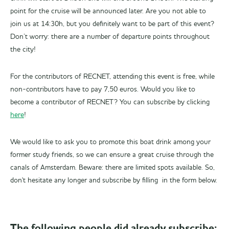
point for the cruise will be announced later. Are you not able to
join us at 14:30h, but you definitely want to be part of this event?
Don’t worry: there are a number of departure points throughout
the city!
For the contributors of RECNET, attending this event is free, while
non-contributors have to pay 7,50 euros. Would you like to
become a contributor of RECNET? You can subscribe by clicking
here
!
We would like to ask you to promote this boat drink among your
former study friends, so we can ensure a great cruise through the
canals of Amsterdam. Beware: there are limited spots available. So,
don't hesitate any longer and subscribe by filling in the form below.
The following people did already subscribe: