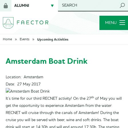
ALUMNI
SEARCH
Login
NETWORK
for
MENU
members
Upcoming Activities
Home
Events
Amsterdam Boat Drink
Location: Amsterdam
Date:
27 May 2017
th
It’s time for our third RECNET activity! On the 27
of May you will
get the opportunity to experience Amsterdam from the water:
RECNET will cruise through the canals of Amsterdam! During the
cruise you will be served with beer, wine and soft drinks. The boat
drink will start at 14:30h and will end around 17:30h. The starting