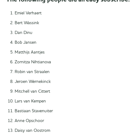
Emiel Verhaert
Bert Wassink
Dan Dinu
Bob Jansen
Matthijs Aantjes
Zornitza Nihtianova
Robin van Straalen
Jeroen Wernekinck
Mitchell van Cittert
Lars van Kempen
Bastiaan Stavenuiter
Anne Opschoor
Daisy van Oostrom