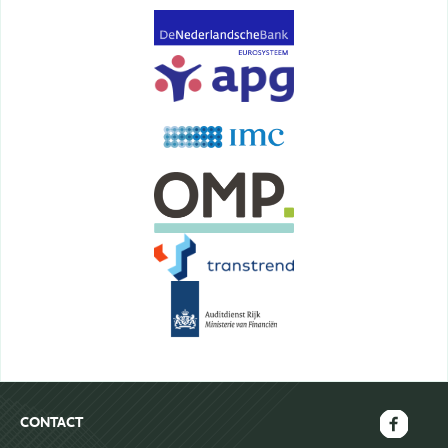
CONTACT