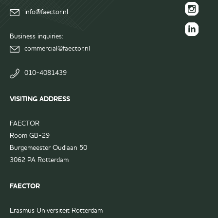
FAECTOR
info@faector.nl
Facebook
FAECTOR
page
Instagram
Business inquiries:
FAECTOR
page
commercial@faector.nl
LinkedIn
group
010-4081439
VISITING ADDRESS
FAECTOR
Room GB-29
Burgemeester Oudlaan 50
3062 PA Rotterdam
FAECTOR
Erasmus Universiteit Rotterdam