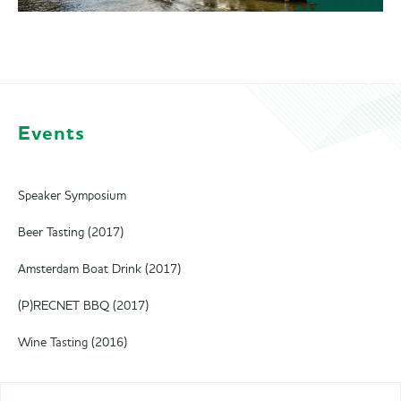
Events
Speaker Symposium
Beer Tasting (2017)
Amsterdam Boat Drink (2017)
(P)RECNET BBQ (2017)
Wine Tasting (2016)