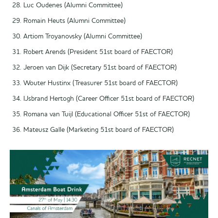
Luc Oudenes (Alumni Committee)
Romain Heuts (Alumni Committee)
Artiom Troyanovsky (Alumni Committee)
Robert Arends (President 51st board of FAECTOR)
Jeroen van Dijk (Secretary 51st board of FAECTOR)
Wouter Hustinx (Treasurer 51st board of FAECTOR)
IJsbrand Hertogh (Career Officer 51st board of FAECTOR)
Romana van Tuijl (Educational Officer 51st of FAECTOR)
Mateusz Galle (Marketing 51st board of FAECTOR)