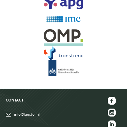
CONTACT
FAECTOR
info@faector.nl
Facebook
FAECTOR
page
Instagram