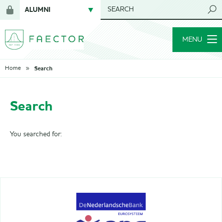
ALUMNI
SEARCH
Login
NETWORK
for
MENU
members
Search
Home
Search
You searched for: