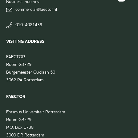
Business inquiries:
FAECTOR
page
commercial@faector.nl
LinkedIn
group
010-4081439
VISITING ADDRESS
FAECTOR
Room GB-29
Burgemeester Oudlaan 50
3062 PA Rotterdam
FAECTOR
Erasmus Universiteit Rotterdam
Room GB-29
P.O. Box 1738
3000 DR Rotterdam