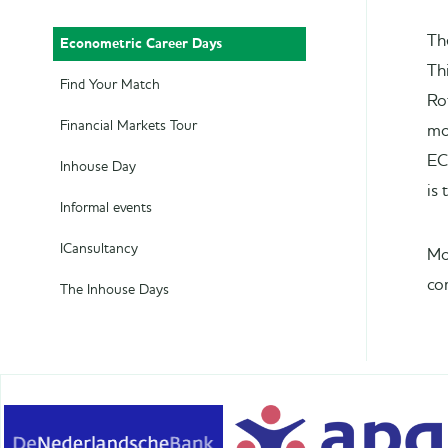
Th
Econometric Career Days
Th
Find Your Match
Ro
Financial Markets Tour
mo
EC
Inhouse Day
is
Informal events
ICansultancy
Mo
co
The Inhouse Days