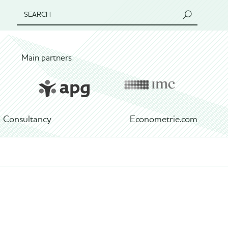
SEARCH
Main partners
Consultancy
Econometrie.com