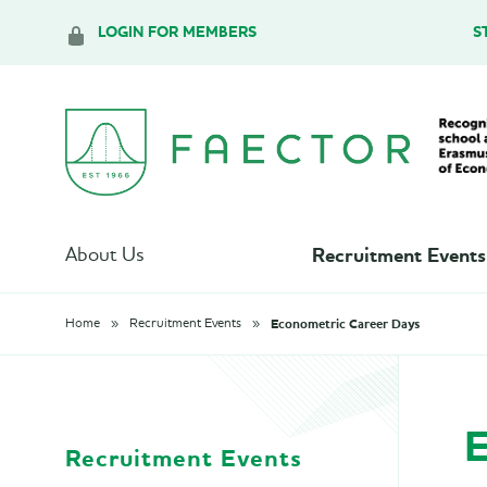
LOGIN FOR MEMBERS
S
Recruitment Events
About Us
Econometric Career Days
Home
Recruitment Events
E
Recruitment Events