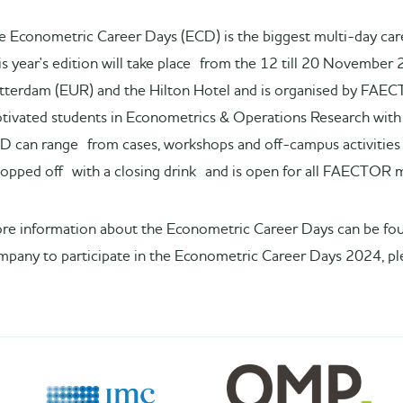
e Econometric Career Days (ECD) is the biggest multi-day car
is year's edition will take place from the 12 till 20 November 
tterdam (EUR) and the Hilton Hotel and is organised by FAEC
tivated students in Econometrics & Operations Research with p
D can range from cases, workshops and off-campus activities 
 topped off with a closing drink and is open for all FAECTOR
re information about the Econometric Career Days can be f
mpany to participate in the Econometric Career Days 2024, pl