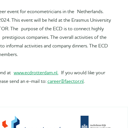
eer event for econometricians in the Netherlands.
2024. This event will be held at the Erasmus University
TOR. The purpose of the ECD is to connect highly
restigious companies. The overall activities of the
to informal activities and company dinners. The ECD
 members.
ound at
www.ecdrotterdam.nl.
If you would like your
ease send an e-mail to:
career@faector.nl
.