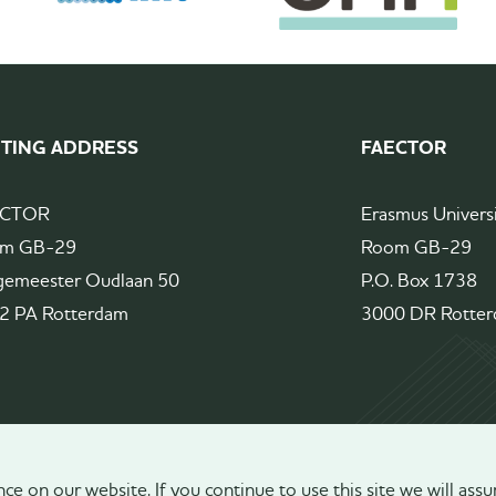
ITING ADDRESS
FAECTOR
ECTOR
Erasmus Univers
m GB-29
Room GB-29
gemeester Oudlaan 50
P.O. Box 1738
2 PA Rotterdam
3000 DR Rotte
e on our website. If you continue to use this site we will assu