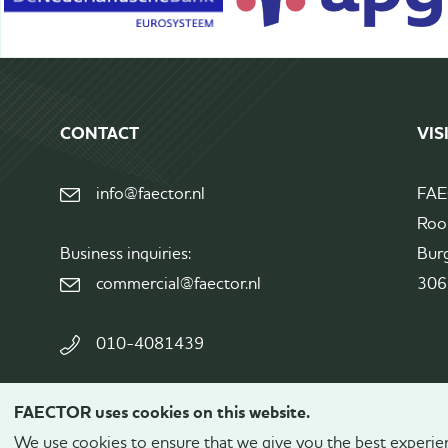
CONTACT
VIS
info@faector.nl
FA
Roo
Business inquiries:
Bur
commercial@faector.nl
306
010-4081439
FAECTOR uses cookies on this website.
© 2026
FAECTOR.
All rights reserved.
We use cookies to ensure that we give you the best experienc