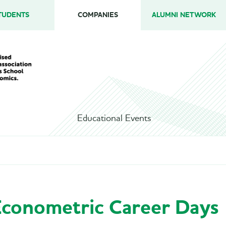
TUDENTS
COMPANIES
ALUMNI NETWORK
Educational Events
conometric Career Days