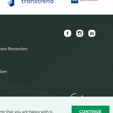
FAECTOR
FAECTOR
FAECTOR
Facebook
Instagram
LinkedIn
iteit Rotterdam
page
page
group
rdam
CONTINUE
me that you are happy with it.