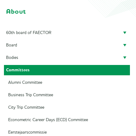
About
60th board of FAECTOR
Board
Doing a board year
Bodies
President
Previous Boards
Committees
Secretary
Audit Committee
Treasurer
SAED
Alumni Committee
Career Officer
Supervisory Board
Business Trip Committee
Commercial Officer
City Trip Committee
Marketing Officer
Econometric Career Days (ECD) Committee
Eerstejaarscommissie