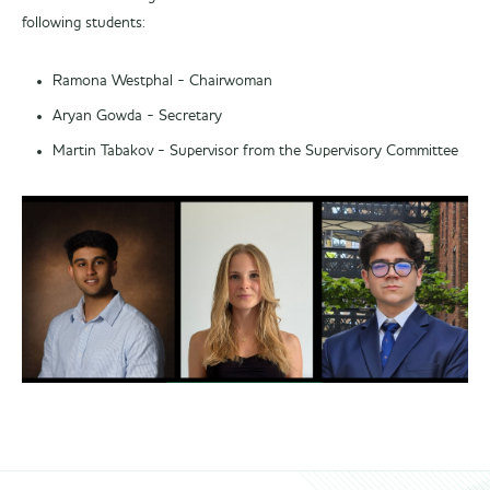
following students:
Ramona Westphal - Chairwoman
Aryan Gowda - Secretary
Martin Tabakov - Supervisor from the Supervisory Committee