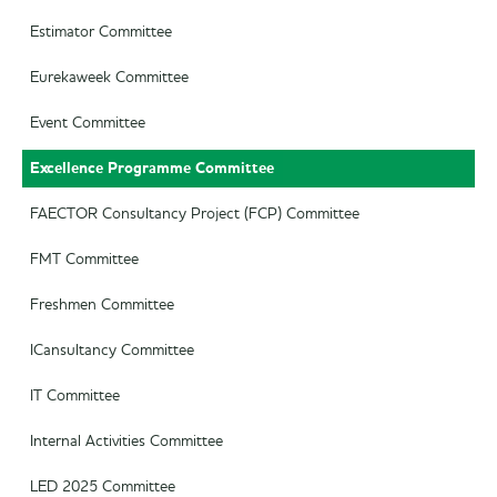
Estimator Committee
Eurekaweek Committee
Event Committee
Excellence Programme Committee
FAECTOR Consultancy Project (FCP) Committee
FMT Committee
Freshmen Committee
ICansultancy Committee
IT Committee
Internal Activities Committee
LED 2025 Committee