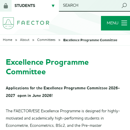
STUDENTS
SEARCH
Login
for
MENU
members
Excellence Programme Committee
Home
About
Committees
Excellence Programme
Committee
Applications for the Excellence Programme Committee 2026-
2027 open in June 2026!
The FAECTOR/ESE Excellence Programme is designed for highly-
motivated and academically high-performing students in
Econometrie, Econometrics, BSc2, and the Pre-master