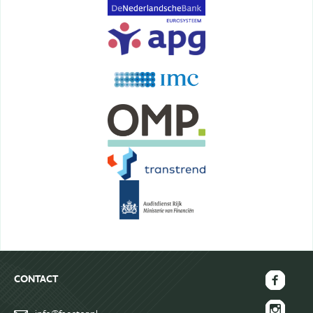
Terms&Conditions
CONTACT
FAECTOR