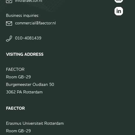
info@faector.nl
Facebook
FAECTOR
page
Instagram
Business inquiries:
FAECTOR
page
commercial@faector.nl
LinkedIn
group
010-4081439
VISITING ADDRESS
FAECTOR
Room GB-29
Burgemeester Oudlaan 50
3062 PA Rotterdam
FAECTOR
Erasmus Universiteit Rotterdam
Room GB-29