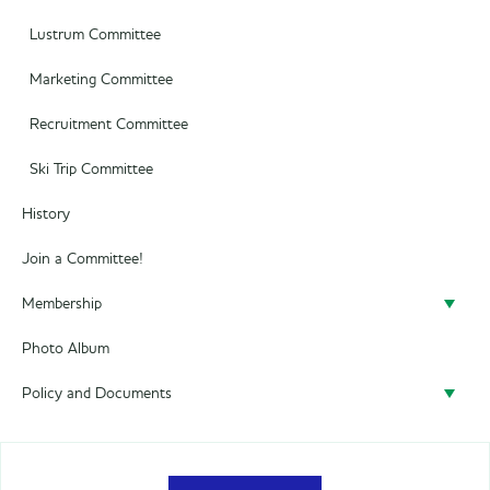
Lustrum Committee
Marketing Committee
Recruitment Committee
Ski Trip Committee
History
Join a Committee!
Membership
Photo Album
Become a member
Policy and Documents
Policy
Privacy