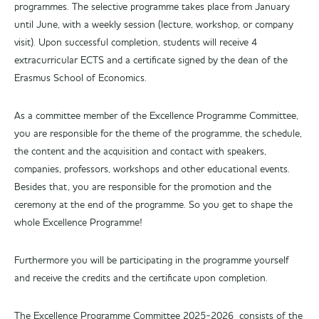
programmes. The selective programme takes place from January
until June, with a weekly session (lecture, workshop, or company
visit). Upon successful completion, students will receive 4
extracurricular ECTS and a certificate signed by the dean of the
Erasmus School of Economics.
As a committee member of the Excellence Programme Committee,
you are responsible for the theme of the programme, the schedule,
the content and the acquisition and contact with speakers,
companies, professors, workshops and other educational events.
Besides that, you are responsible for the promotion and the
ceremony at the end of the programme. So you get to shape the
whole Excellence Programme!
Furthermore you will be participating in the programme yourself
and receive the credits and the certificate upon completion.
The Excellence Programme Committee 2025-2026 consists of the