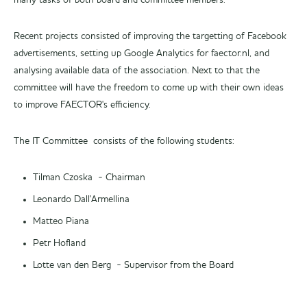
many tasks of both board and committee members.
Recent projects consisted of improving the targetting of Facebook
advertisements, setting up Google Analytics for faector.nl, and
analysing available data of the association. Next to that the
committee will have the freedom to come up with their own ideas
to improve FAECTOR's efficiency.
The IT Committee consists of the following students:
Tilman Czoska - Chairman
Leonardo Dall'Armellina
Matteo Piana
Petr Hofland
Lotte van den Berg - Supervisor from the Board