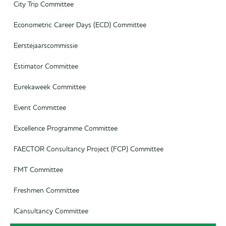
Commercial Officer
City Trip Committee
Marketing Officer
Econometric Career Days (ECD) Committee
Eerstejaarscommissie
Estimator Committee
Eurekaweek Committee
Event Committee
Excellence Programme Committee
FAECTOR Consultancy Project (FCP) Committee
FMT Committee
Freshmen Committee
ICansultancy Committee