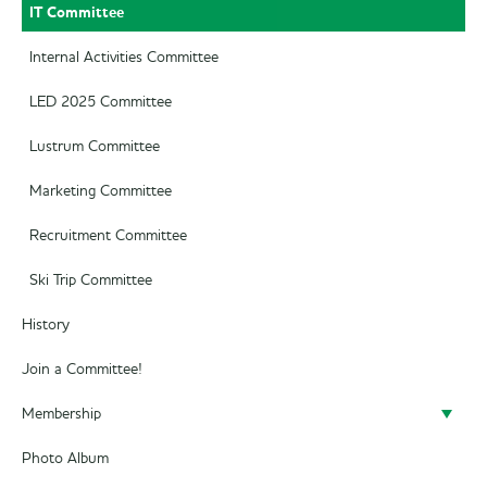
IT Committee
Internal Activities Committee
LED 2025 Committee
Lustrum Committee
Marketing Committee
Recruitment Committee
Ski Trip Committee
History
Join a Committee!
Membership
Photo Album
Become a member