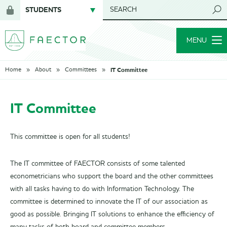
STUDENTS
SEARCH
Login
for
MENU
members
IT Committee
Home
About
Committees
IT Committee
This committee is open for all students!
The IT committee of FAECTOR consists of some talented
econometricians who support the board and the other committees
with all tasks having to do with Information Technology. The
committee is determined to innovate the IT of our association as
good as possible. Bringing IT solutions to enhance the efficiency of