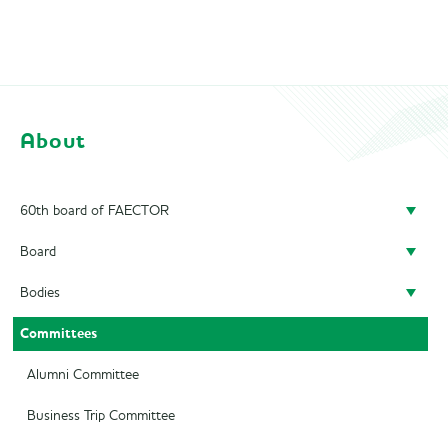
About
60th board of FAECTOR
Board
Doing a board year
Bodies
President
Previous Boards
Committees
Secretary
Audit Committee
Treasurer
SAED
Alumni Committee
Career Officer
Supervisory Board
Business Trip Committee