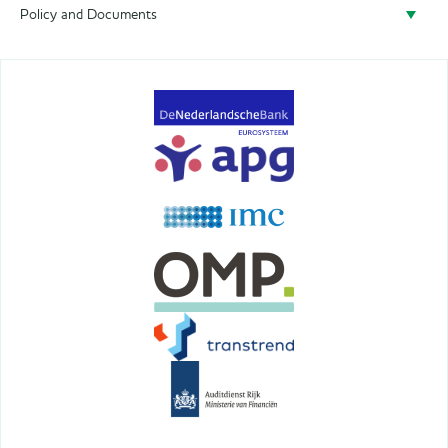
Policy and Documents
Policy
Privacy
Terms&Conditions