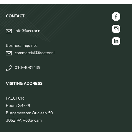
CONTACT
FAECTOR
info@faector.nl
Facebook
FAECTOR
page
Instagram
Business inquiries:
FAECTOR
page
commercial@faector.nl
LinkedIn
group
010-4081439
VISITING ADDRESS
FAECTOR
Room GB-29
Burgemeester Oudlaan 50
3062 PA Rotterdam