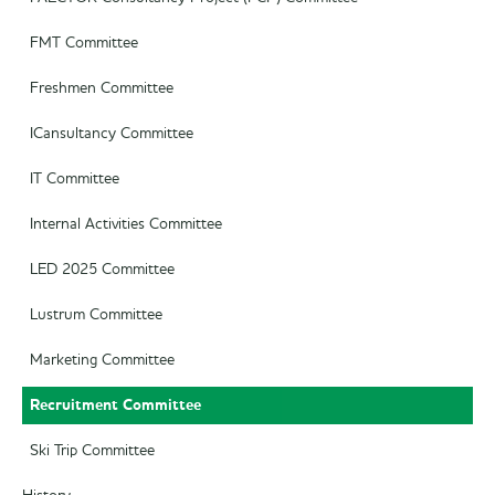
FMT Committee
Freshmen Committee
ICansultancy Committee
IT Committee
Internal Activities Committee
LED 2025 Committee
Lustrum Committee
Marketing Committee
Recruitment Committee
Ski Trip Committee