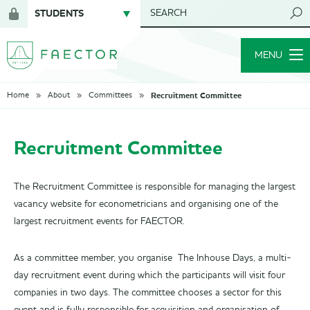
STUDENTS
SEARCH
Login
for
MENU
members
Recruitment Committee
Home
About
Committees
Recruitment Committee
The Recruitment Committee is responsible for managing the largest
vacancy website for econometricians and organising one of the
largest recruitment events for FAECTOR.
As a committee member, you organise The Inhouse Days, a multi-
day recruitment event during which the participants will visit four
companies in two days. The committee chooses a sector for this