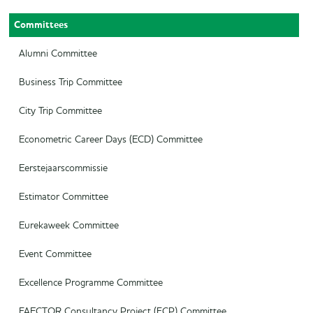
Committees
Secretary
Audit Committee
Treasurer
SAED
Alumni Committee
Career Officer
Supervisory Board
Business Trip Committee
Commercial Officer
City Trip Committee
Marketing Officer
Econometric Career Days (ECD) Committee
Eerstejaarscommissie
Estimator Committee
Eurekaweek Committee
Event Committee
Excellence Programme Committee
FAECTOR Consultancy Project (FCP) Committee