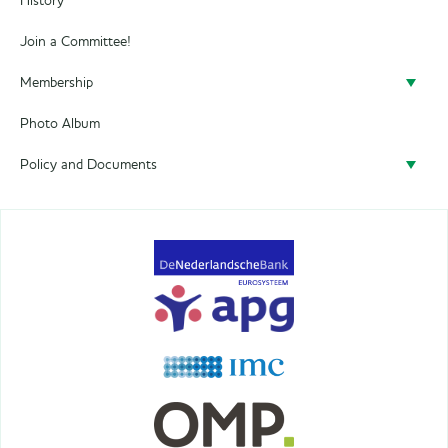
History
Join a Committee!
Membership
Photo Album
Become a member
Policy and Documents
Policy
Privacy
Terms&Conditions