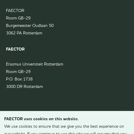
FAECTOR
Room GB-29
Burgemeester Oudlaan 50
3062 PA Rotterdam
FAECTOR
Erasmus Universiteit Rotterdam
Room GB-29
P.O. Box 1738
3000 DR Rotterdam
FAECTOR uses cookies on this website.
We use cookies to ensure that we give you the best experience on
our website. If you continue to use this site we will assume that you