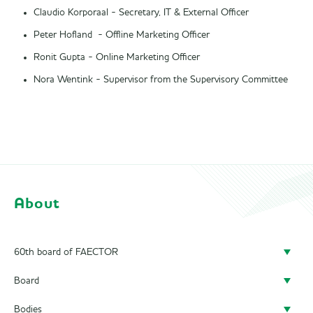
Claudio Korporaal - Secretary, IT & External Officer
Peter Hofland - Offline Marketing Officer
Ronit Gupta - Online Marketing Officer
Nora Wentink - Supervisor from the Supervisory Committee
About
60th board of FAECTOR
Board
Doing a board year
Bodies
President
Previous Boards