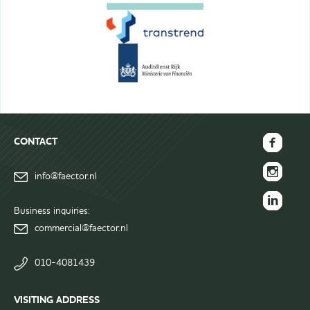
CONTACT
FAECTOR
info@faector.nl
Facebook
FAECTOR
page
Instagram
Business inquiries:
FAECTOR
page
commercial@faector.nl
LinkedIn
group
010-4081439
VISITING ADDRESS