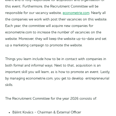
event and is fully responsible for acquisition and organisation of
this event. Furthermore, the Recruitment Committee will be
responsible for our vacancy website,
econometrie.com
. Nearly all
the companies we work with post their vacancies on this website.
Each year, the committee will acquire new companies for
econometrie.com to increase the number of vacancies on the
website. Moreover, they will keep the website up-to-date and set
up a marketing campaign to promote the website.
Things you learn include how to be in contact with companies in
both formal and informal ways. Next to that, acquisition is an
important skill you will learn, as is how to promote an event. Lastly,
by managing econometrie.com, you get to develop entrepreneurial
skills.
The Recruitment Committee for the year 2026 consists of:
Bálint Kovács - Chairman & External Officer