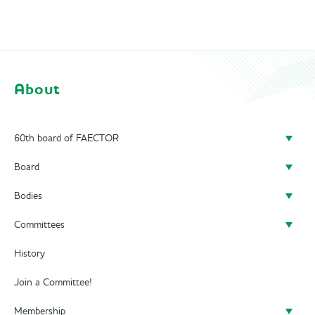
About
60th board of FAECTOR
Board
Doing a board year
Bodies
President
Previous Boards
Committees
Secretary
Audit Committee
History
Treasurer
SAED
Alumni Committee
Join a Committee!
Career Officer
Supervisory Board
Business Trip Committee
Membership
Commercial Officer
City Trip Committee