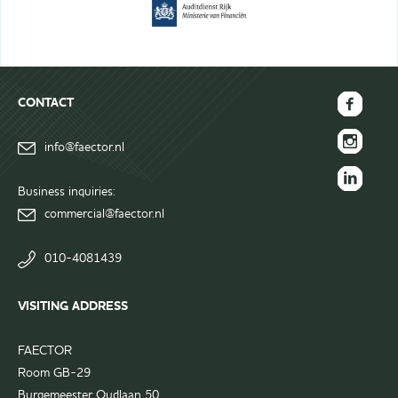
Internal Activities Committee
LED 2025 Committee
CONTACT
Lustrum Committee
FAECTOR
Marketing Committee
info@faector.nl
Facebook
FAECTOR
page
Recruitment Committee
Instagram
Business inquiries:
FAECTOR
page
commercial@faector.nl
Ski Trip Committee
LinkedIn
group
010-4081439
VISITING ADDRESS
FAECTOR
Room GB-29
Burgemeester Oudlaan 50