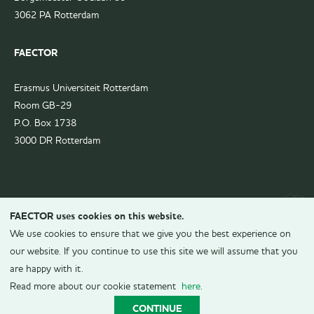
3062 PA Rotterdam
FAECTOR
Erasmus Universiteit Rotterdam
Room GB-29
P.O. Box 1738
3000 DR Rotterdam
FAECTOR uses cookies on this website.
We use cookies to ensure that we give you the best experience on
our website. If you continue to use this site we will assume that you
are happy with it.
© 2026
FAECTOR.
All rights reserved.
Read more about our cookie statement
here
.
Realization
CONTINUE