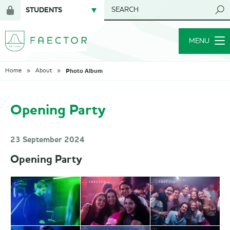
STUDENTS
SEARCH
Login
for
MENU
members
Photo Album
Home
About
Opening Party
23 September 2024
Opening Party