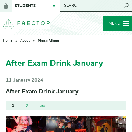
STUDENTS
SEARCH
Login
for
MENU
members
Photo Album
Home
About
After Exam Drink January
11 January 2024
After Exam Drink January
1
2
next