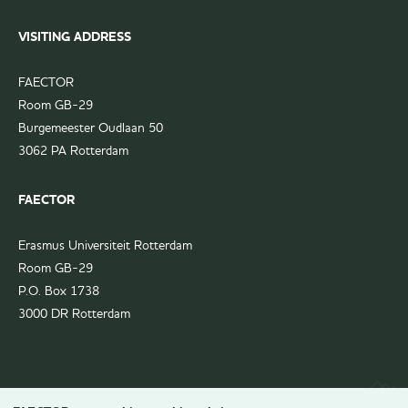
VISITING ADDRESS
FAECTOR
Room GB-29
Burgemeester Oudlaan 50
3062 PA Rotterdam
FAECTOR
Erasmus Universiteit Rotterdam
Room GB-29
P.O. Box 1738
3000 DR Rotterdam