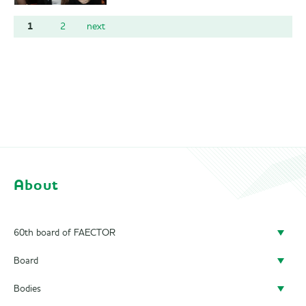
1
2
next
About
60th board of FAECTOR
Board
Doing a board year
Bodies
President
Previous Boards