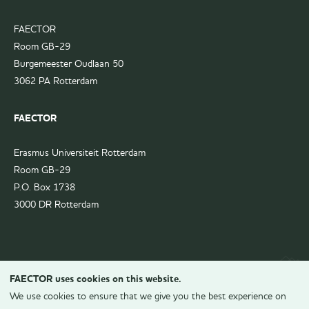
FAECTOR
Room GB-29
Burgemeester Oudlaan 50
3062 PA Rotterdam
FAECTOR
Erasmus Universiteit Rotterdam
Room GB-29
P.O. Box 1738
3000 DR Rotterdam
FAECTOR uses cookies on this website.
We use cookies to ensure that we give you the best experience on