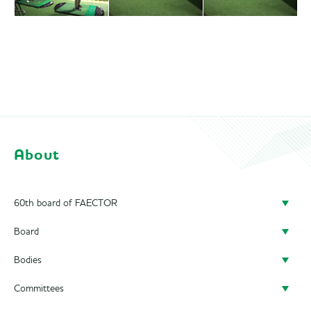
About
60th board of FAECTOR
Board
Doing a board year
Bodies
President
Previous Boards
Committees
Secretary
Audit Committee