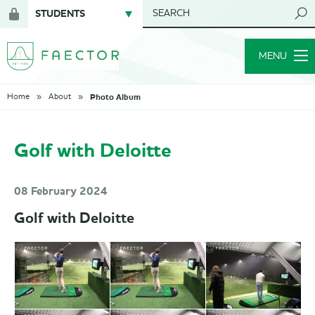
STUDENTS
SEARCH
Login
for
MENU
members
Photo Album
Home
About
Golf with Deloitte
08 February 2024
Golf with Deloitte