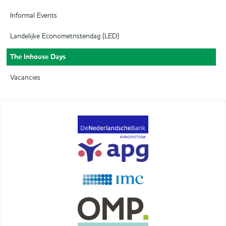
Informal Events
Landelijke Econometristendag (LED)
The Inhouse Days
Vacancies