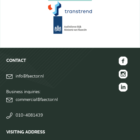
CONTACT
FAECTOR
info@faector.nl
Facebook
FAECTOR
page
Instagram
Business inquiries:
FAECTOR
page
commercial@faector.nl
LinkedIn
group
010-4081439
VISITING ADDRESS