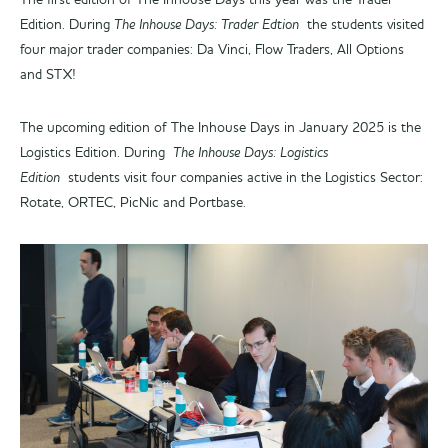
The first edition of The Inhouse Days this year was the Trader
Edition. During
The Inhouse Days: Trader Edtion
the students visited
four major trader companies: Da Vinci, Flow Traders, All Options
and STX!
The upcoming edition of The Inhouse Days in January 2025 is the
Logistics Edition. During
The Inhouse Days: Logistics
Edition
students visit four companies active in the Logistics Sector:
Rotate, ORTEC, PicNic and Portbase.