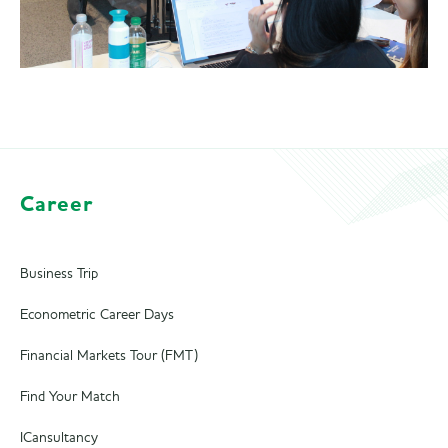
Career
Business Trip
Econometric Career Days
Financial Markets Tour (FMT)
Find Your Match
ICansultancy