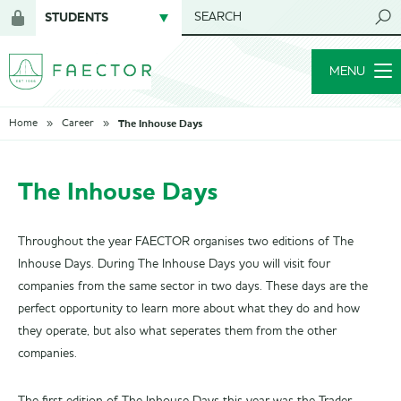
STUDENTS
SEARCH
Login
for
MENU
members
The Inhouse Days
Home
Career
The Inhouse Days
Throughout the year FAECTOR organises two editions of The
Inhouse Days. During The Inhouse Days you will visit four
companies from the same sector in two days. These days are the
perfect opportunity to learn more about what they do and how
they operate, but also what seperates them from the other
companies.