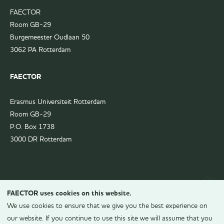
FAECTOR
Room GB-29
Burgemeester Oudlaan 50
3062 PA Rotterdam
FAECTOR
Erasmus Universiteit Rotterdam
Room GB-29
P.O. Box 1738
3000 DR Rotterdam
FAECTOR uses cookies on this website.
We use cookies to ensure that we give you the best experience on
our website. If you continue to use this site we will assume that you