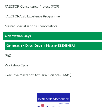
FAECTOR Consultancy Project (FCP)
FAECTOR/ESE Excellence Programme
Master Specialisations Econometrics
Orientation Days
Orientation Days: Double Master ESE/ENSAI
PhD
Workshop Cycle
Executive Master of Actuarial Science (EMAS)