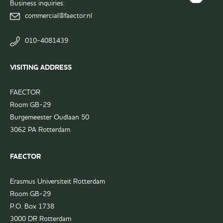
Instagram
Business inquiries:
FAECTOR
page
commercial@faector.nl
LinkedIn
group
010-4081439
VISITING ADDRESS
FAECTOR
Room GB-29
Burgemeester Oudlaan 50
3062 PA Rotterdam
FAECTOR
Erasmus Universiteit Rotterdam
Room GB-29
P.O. Box 1738
3000 DR Rotterdam