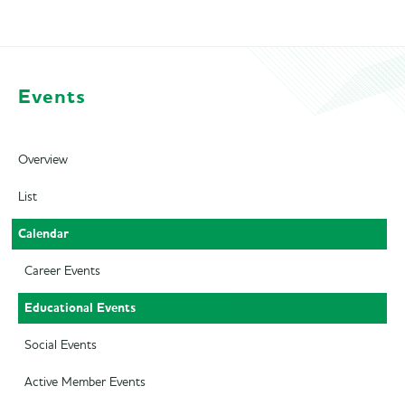
Events
Overview
List
Calendar
Career Events
Educational Events
Social Events
Active Member Events