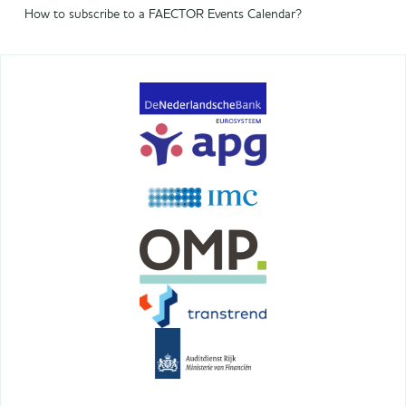
How to subscribe to a FAECTOR Events Calendar?