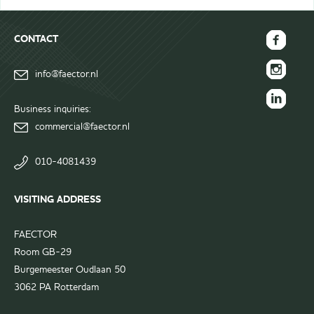
CONTACT
FAECTOR
info@faector.nl
Facebook
FAECTOR
page
Instagram
Business inquiries:
FAECTOR
page
commercial@faector.nl
LinkedIn
group
010-4081439
VISITING ADDRESS
FAECTOR
Room GB-29
Burgemeester Oudlaan 50
3062 PA Rotterdam