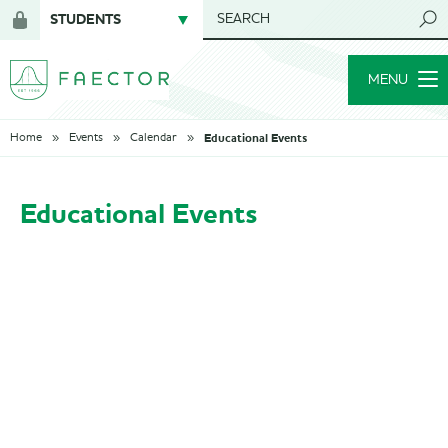
STUDENTS
SEARCH
Login
for
MENU
members
Educational Events
Home
Events
Calendar
Educational Events