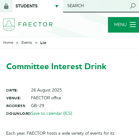
STUDENTS
SEARCH
Login
for
MENU
members
List
Home
Events
Committee Interest Drink
DATE:
26 August 2025
VENUE:
FAECTOR office
ADDRESS:
GB-29
DOWNLOAD
Save to calendar (ICS).
Each year, FAECTOR hosts a wide variety of events for its