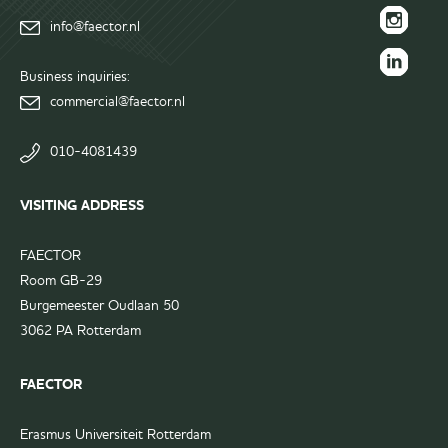
FAECTOR
info@faector.nl
Facebook
FAECTOR
page
Instagram
Business inquiries:
FAECTOR
page
commercial@faector.nl
LinkedIn
group
010-4081439
VISITING ADDRESS
FAECTOR
Room GB-29
Burgemeester Oudlaan 50
3062 PA Rotterdam
FAECTOR
Erasmus Universiteit Rotterdam