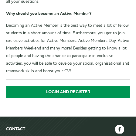
all your questions.
Why should you become an Active Member?
Becoming an Active Member is the best way to meet a lot of fellow
students in a short amount of time. Furthermore, you get to join
exclusive activities for Active Members: Active Members Day, Active
Members Weekend and many more! Besides getting to know a lot
of people and having the chance to participate in exclusive
activities, you will be able to develop your social, organisational and
teamwork skills and boost your CV!
LOGIN AND REGISTER
CONTACT