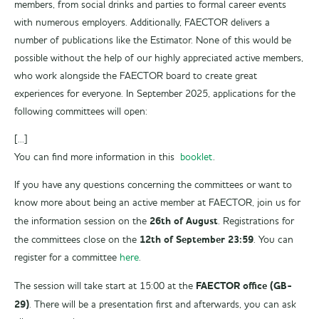
members, from social drinks and parties to formal career events
with numerous employers. Additionally, FAECTOR delivers a
number of publications like the Estimator. None of this would be
possible without the help of our highly appreciated active members,
who work alongside the FAECTOR board to create great
experiences for everyone. In September 2025, applications for the
following committees will open:
[...]
You can find more information in this
booklet
.
If you have any questions concerning the committees or want to
know more about being an active member at FAECTOR, join us for
26th of August
the information session on the
. Registrations for
12th of September 23:59
the committees close on the
. You can
register for a committee
here
.
FAECTOR office (GB-
The session will take start at 15:00 at the
29)
. There will be a presentation first and afterwards, you can ask