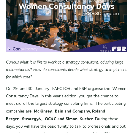
Curious what it is like to work at a strategy consultant, advising large
multinationals? How do consultants decide what strategy to implement
for which case?
On 29 and 30 January, FAECTOR and FSR organise the Women
Consultancy Days. In this year’s edition, you get the chance to
meet six of the largest strategy consulting firms. The participating
McKinsey, Bain and Company, Roland
companies are
Berger, Strategy&, OC&C and Simon-Kucher
. During these
days, you will have the opportunity to talk to professionals and put