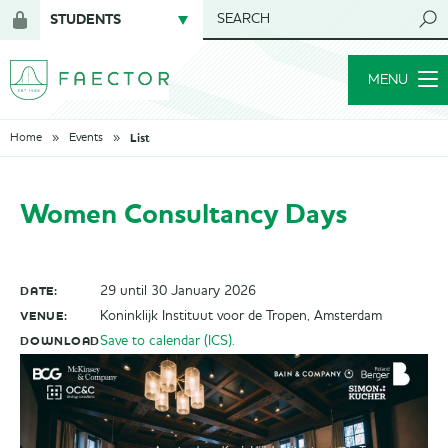
STUDENTS
SEARCH
Login
for
MENU
members
List
Home
Events
Women Consultancy Days
DATE:
29 until 30 January 2026
VENUE:
Koninklijk Instituut voor de Tropen, Amsterdam
DOWNLOAD
Save to calendar (ICS).