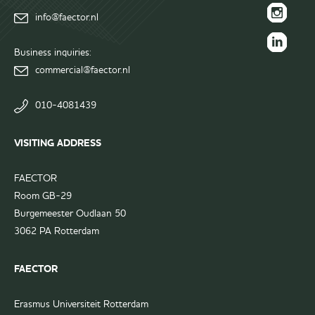
FAECTOR
info@faector.nl
Facebook
FAECTOR
page
Instagram
Business inquiries:
FAECTOR
page
commercial@faector.nl
LinkedIn
group
010-4081439
VISITING ADDRESS
FAECTOR
Room GB-29
Burgemeester Oudlaan 50
3062 PA Rotterdam
FAECTOR
Erasmus Universiteit Rotterdam