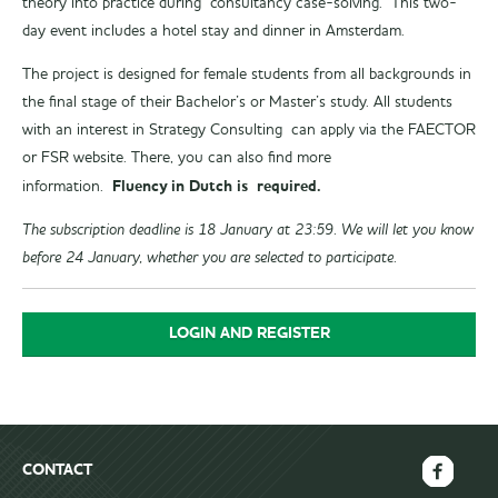
theory into practice during consultancy case-solving. This two-
day event includes a hotel stay and dinner in Amsterdam.
The project is designed for female students from all backgrounds in
the final stage of their Bachelor’s or Master’s study. All students
with an interest in Strategy Consulting can apply via the FAECTOR
or FSR website. There, you can also find more
Fluency in Dutch is required.
information.
The subscription deadline is 18 January at 23:59. We will let you know
before 24 January, whether you are selected to participate.
LOGIN AND REGISTER
CONTACT